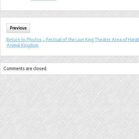
Previous
Return to Photos – Festival of the Lion King Theater Area of Harab
Animal Kingdom
Comments are closed.