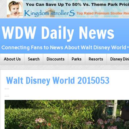
WDW Daily News
Connecting Fans to News About Walt Disney World • 
About Us
Search
Discounts
Parks
Resorts
Disney Din
Walt Disney World 2015053