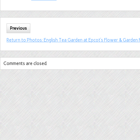
Previous
Return to Photos: English Tea Garden at Epcot’s Flower & Garden F
Comments are closed.