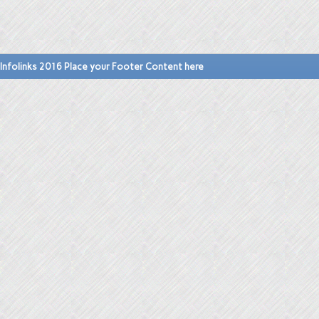
Infolinks 2016 Place your Footer Content here