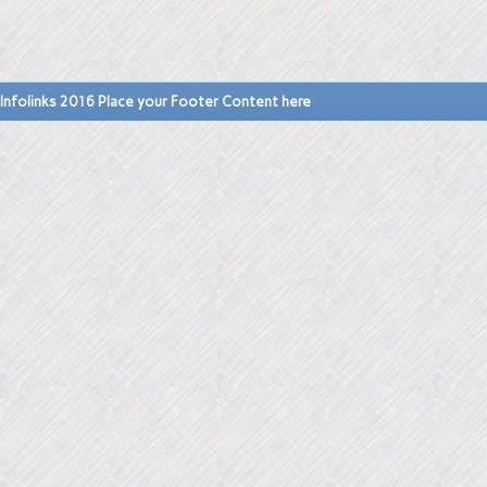
Infolinks 2016 Place your Footer Content here