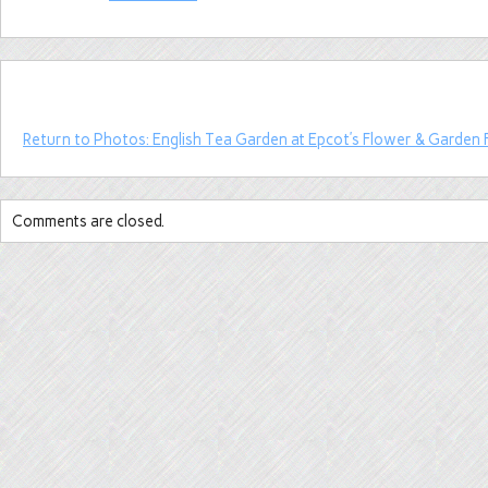
Return to Photos: English Tea Garden at Epcot’s Flower & Garden F
Comments are closed.