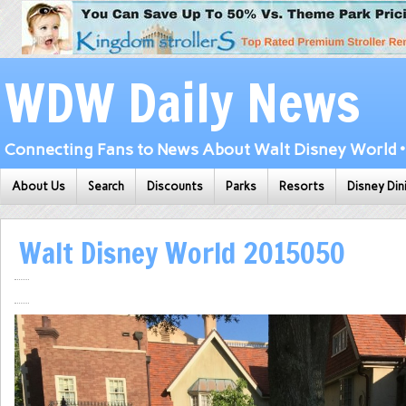
WDW Daily News
Connecting Fans to News About Walt Disney World • 
About Us
Search
Discounts
Parks
Resorts
Disney Din
Walt Disney World 2015050