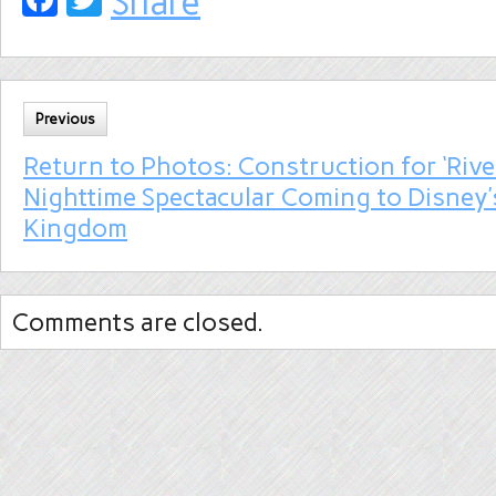
Share
Previous
Return to Photos: Construction for ‘River
Nighttime Spectacular Coming to Disney’
Kingdom
Comments are closed.