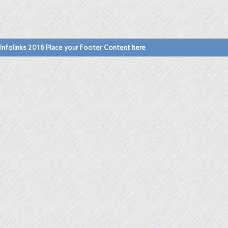
Infolinks 2016 Place your Footer Content here