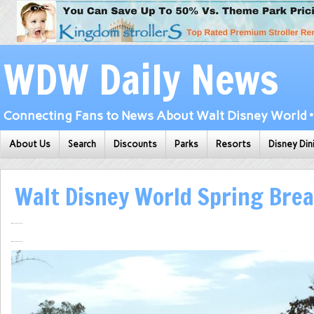
WDW Daily News
Connecting Fans to News About Walt Disney World • 
About Us
Search
Discounts
Parks
Resorts
Disney Din
Walt Disney World Spring Bre