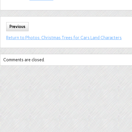
Previous
Return to Photos: Christmas Trees for Cars Land Characters
Comments are closed.