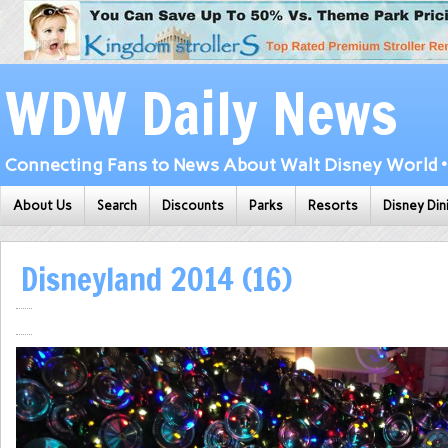
WDW Daily News
Connecting Fans to News About Walt Disney World • 
About Us
Search
Discounts
Parks
Resorts
Disney Din
Disneyland 2014 (16)