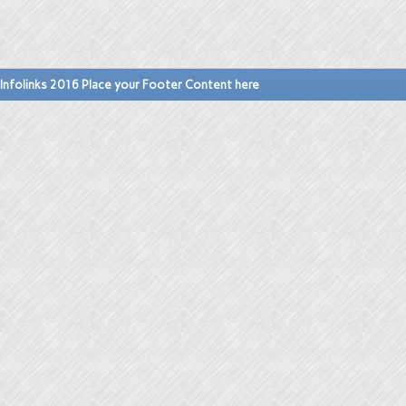
Infolinks 2016 Place your Footer Content here