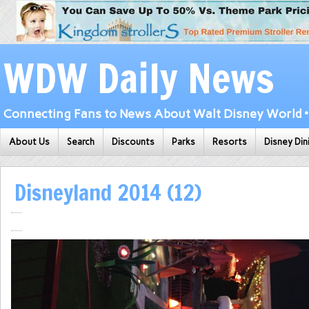
WDW Daily News
Connecting Fans to News About Walt Disney World • 
About Us
Search
Discounts
Parks
Resorts
Disney Din
Disneyland 2014 (12)