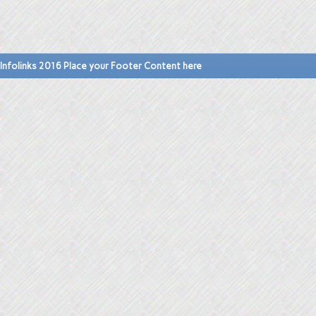
Infolinks 2016 Place your Footer Content here