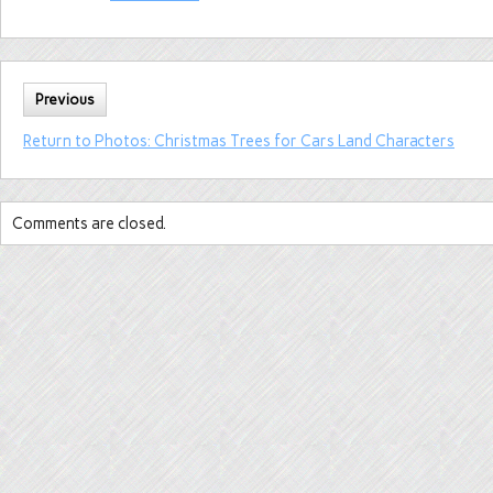
Previous
Return to Photos: Christmas Trees for Cars Land Characters
Comments are closed.