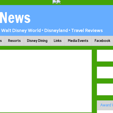
 News
Walt Disney World • Disneyland • Travel Reviews
ks
Resorts
Disney Dining
Links
Media Events
Facebook
Award 