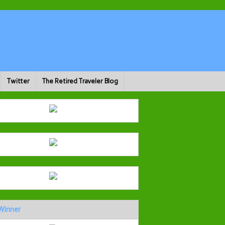
Twitter
The Retired Traveler Blog
Winner