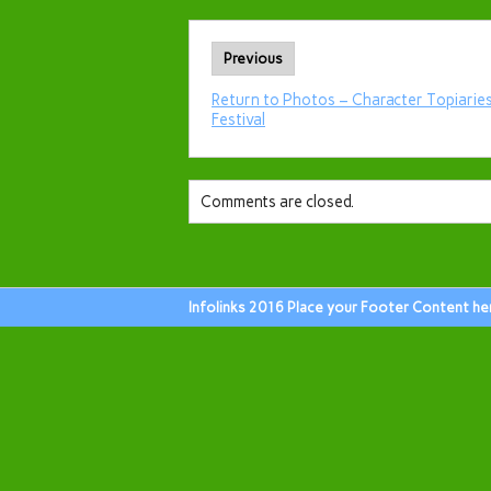
Previous
Return to Photos – Character Topiaries
Festival
Comments are closed.
Infolinks 2016 Place your Footer Content he