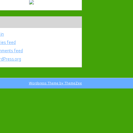
 in
ries feed
ments feed
dPress.org
Wordpress Theme by ThemeZee