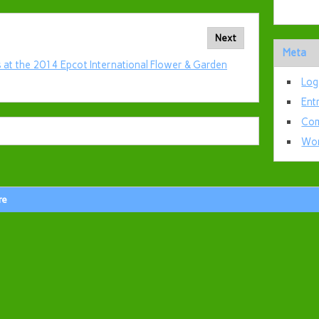
Next
Meta
 at the 2014 Epcot International Flower & Garden
Log
Ent
Com
Wor
re