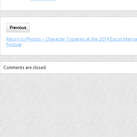
Previous
Return to Photos – Character Topiaries at the 2014 Epcot Intern
Festival
Comments are closed.