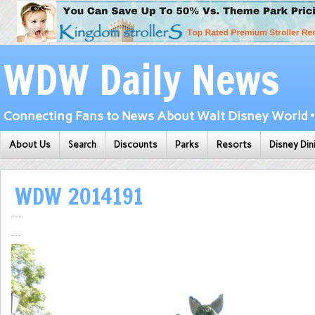
WDW Daily News
Connecting Fans to News About Walt Disney World • 
About Us
Search
Discounts
Parks
Resorts
Disney Din
WDW 2014191