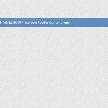
Infolinks 2016 Place your Footer Content here