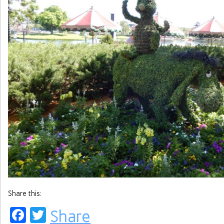
Share this:
Facebook
Twitter
Share