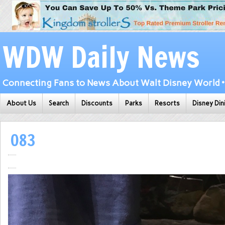
WDW Daily News
Connecting Fans to News About Walt Disney World • 
About Us
Search
Discounts
Parks
Resorts
Disney Din
083