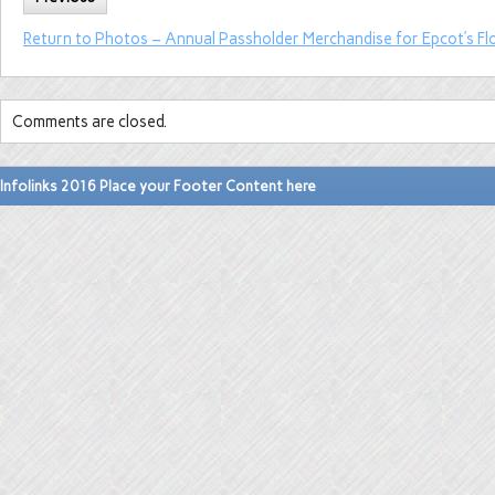
Return to Photos – Annual Passholder Merchandise for Epcot’s Fl
Comments are closed.
Infolinks 2016 Place your Footer Content here