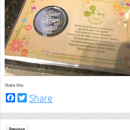
Share this:
Facebook
Twitter
Share
Previous