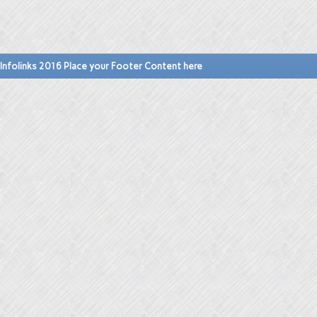
Infolinks 2016 Place your Footer Content here