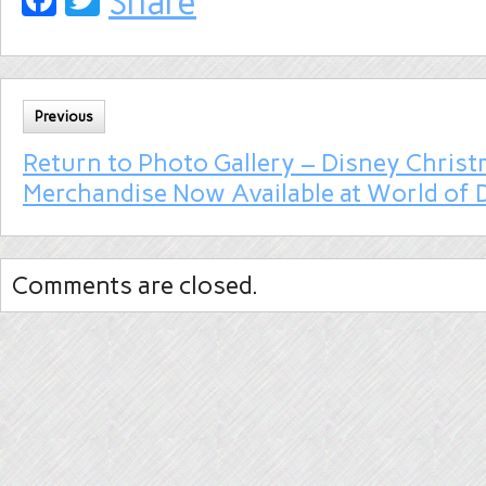
Share
Previous
Return to Photo Gallery – Disney Chris
Merchandise Now Available at World of 
Comments are closed.