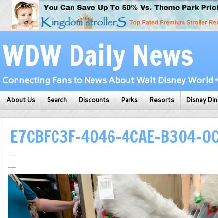
WDW Daily News
Connecting Fans to News About Walt Disney World • 
About Us
Search
Discounts
Parks
Resorts
Disney Din
E7CBFC3F-4046-4CAE-B304-0