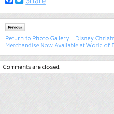
Share
Previous
Return to Photo Gallery – Disney Chris
Merchandise Now Available at World of 
Comments are closed.