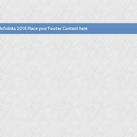
Infolinks 2016 Place your Footer Content here