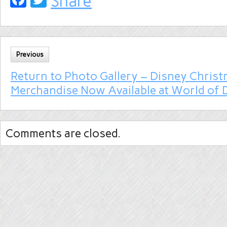
Share
Previous
Return to Photo Gallery – Disney Chris
Merchandise Now Available at World of 
Comments are closed.