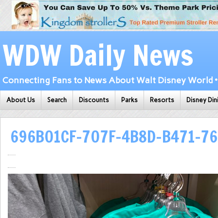
WDW Daily News
Connecting Fans to News About Walt Disney World • 
About Us
Search
Discounts
Parks
Resorts
Disney Din
696B01CF-707F-4B8D-B471-76