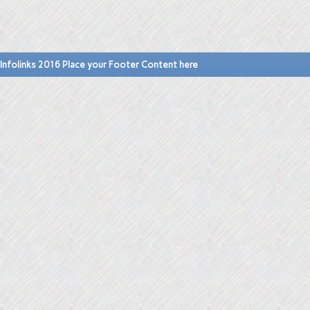
Infolinks 2016 Place your Footer Content here