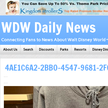
WDW Daily News
Connecting Fans to News About Walt Disney World • 
About Us
Search
Discounts
Parks
Resorts
Disney Din
4AE1C6A2-2BB0-4547-9681-2