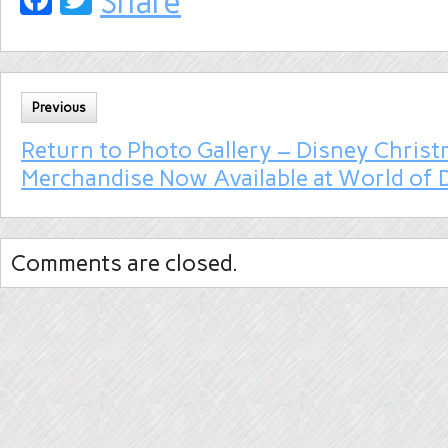
Share
Previous
Return to Photo Gallery – Disney Chris
Merchandise Now Available at World of 
Comments are closed.