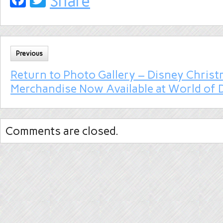
Share
Previous
Return to Photo Gallery – Disney Chris
Merchandise Now Available at World of 
Comments are closed.