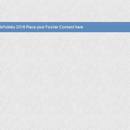
Infolinks 2016 Place your Footer Content here