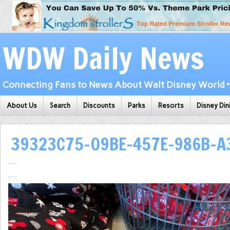
WDW Daily News
Connecting Fans to News About Walt Disney World • 
About Us
Search
Discounts
Parks
Resorts
Disney Din
39323C75-09BE-457E-986B-A