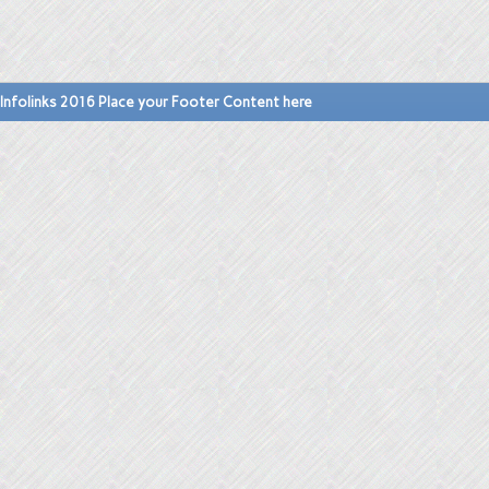
Infolinks 2016 Place your Footer Content here