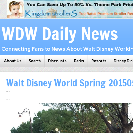
WDW Daily News
Connecting Fans to News About Walt Disney World • 
About Us
Search
Discounts
Parks
Resorts
Disney Din
Walt Disney World Spring 2015