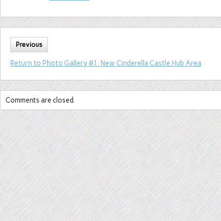
Previous
Return to Photo Gallery #1: New Cinderella Castle Hub Area
Comments are closed.