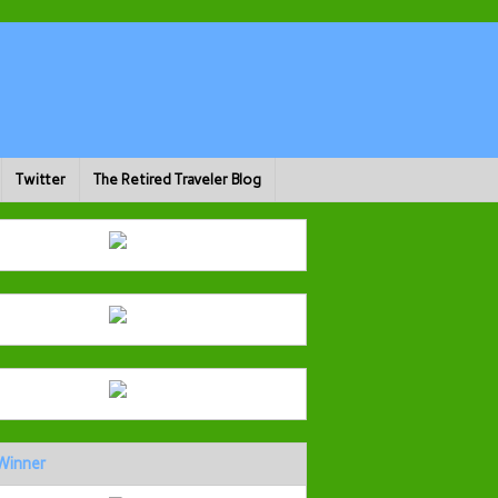
Twitter
The Retired Traveler Blog
Winner