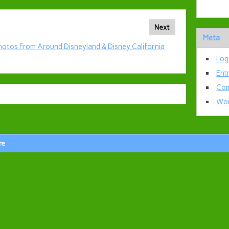
Next
Meta
hotos From Around Disneyland & Disney California
Log
Ent
Com
Wor
re