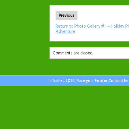
Previous
Return to Photo Gallery #1 – Holiday P
Adventure
Comments are closed.
Infolinks 2016 Place your Footer Content he