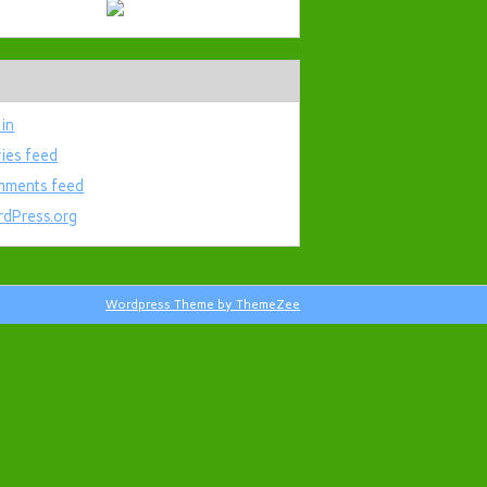
 in
ries feed
ments feed
dPress.org
Wordpress Theme by ThemeZee