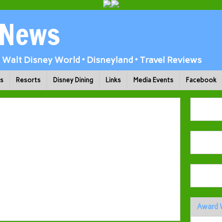
 News
Walt Disney World • Disneyland • Travel Reviews
ks
Resorts
Disney Dining
Links
Media Events
Facebook
Award 