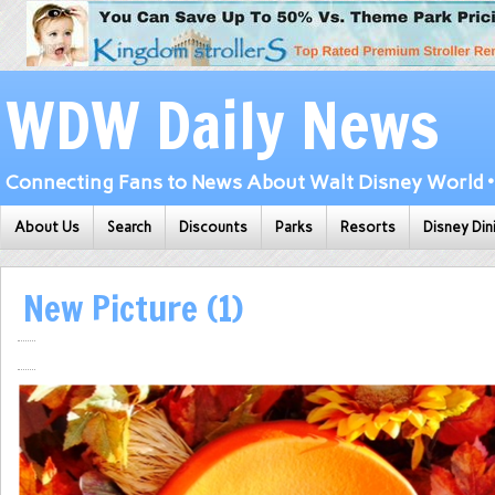
WDW Daily News
Connecting Fans to News About Walt Disney World • 
About Us
Search
Discounts
Parks
Resorts
Disney Din
New Picture (1)