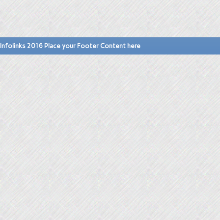
Infolinks 2016 Place your Footer Content here