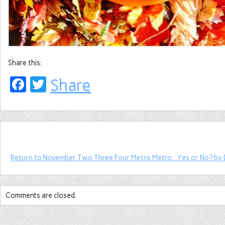
Share this:
Facebook
Twitter
Share
Return to November Two Three Four Metro Metro…Yes or No? by 
Comments are closed.