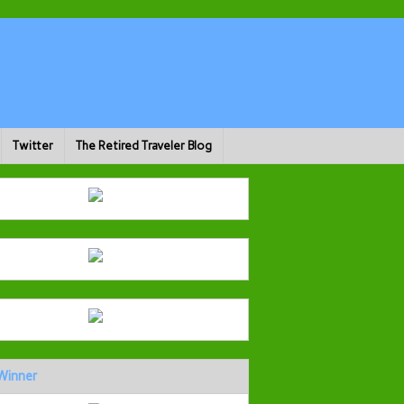
Twitter
The Retired Traveler Blog
Winner