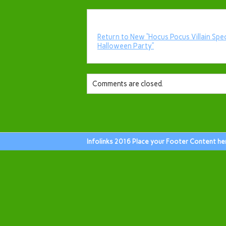
Return to New “Hocus Pocus Villain Spe
Halloween Party”
Comments are closed.
Infolinks 2016 Place your Footer Content he