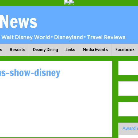
 News
Walt Disney World • Disneyland • Travel Reviews
ks
Resorts
Disney Dining
Links
Media Events
Facebook
ns-show-disney
Award 