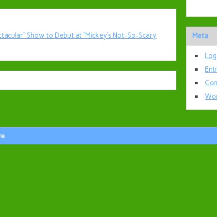
ctacular” Show to Debut at “Mickey’s Not-So-Scary
Meta
Log
Ent
Com
Wor
re