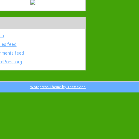
 in
ries feed
ments feed
dPress.org
Wordpress Theme by ThemeZee