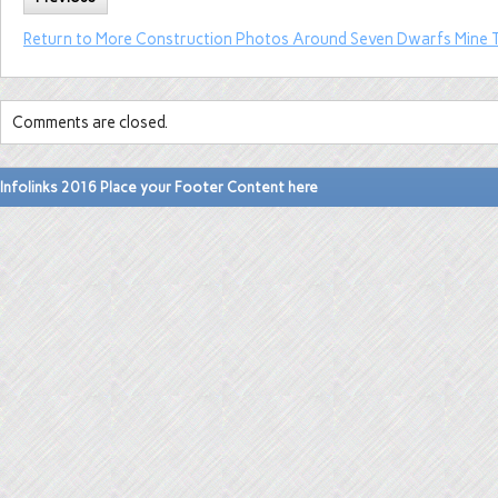
Return to More Construction Photos Around Seven Dwarfs Mine T
Comments are closed.
Infolinks 2016 Place your Footer Content here