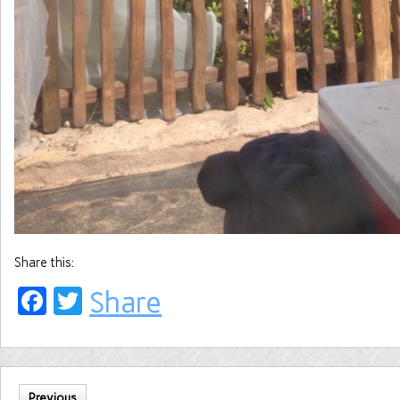
Share this:
Facebook
Twitter
Share
Previous