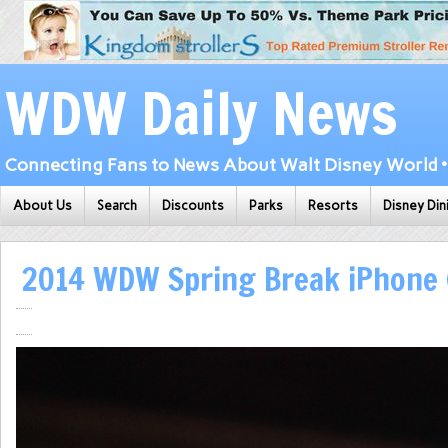
WDW Daily News
Connecting Fans to News About Walt Disney World • 
About Us
Search
Discounts
Parks
Resorts
Disney Din
2014 WDW Spring Break iPhone 