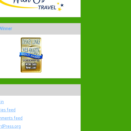
Winner
 in
ries feed
ments feed
dPress.org