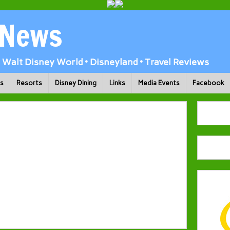
 News
Walt Disney World • Disneyland • Travel Reviews
ks
Resorts
Disney Dining
Links
Media Events
Facebook