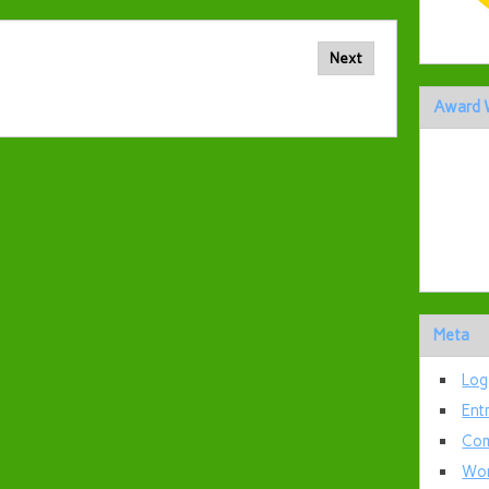
Next
Award 
Meta
Log
Ent
Com
Wor