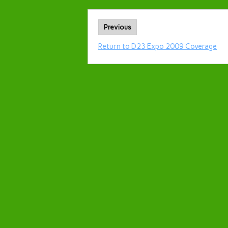
Previous
Return to D23 Expo 2009 Coverage