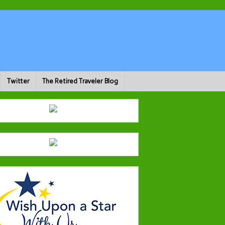
Twitter
The Retired Traveler Blog