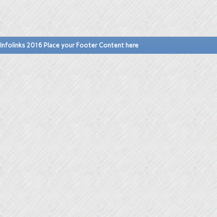
Infolinks 2016 Place your Footer Content here