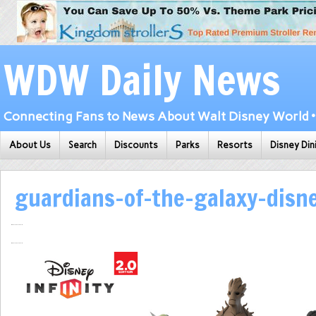
WDW Daily News
Connecting Fans to News About Walt Disney World • 
About Us
Search
Discounts
Parks
Resorts
Disney Din
guardians-of-the-galaxy-disne