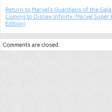
Return to Marvel’s Guardians of the Gala
Coming to Disney Infinity: Marvel Super 
Edition)
Comments are closed.