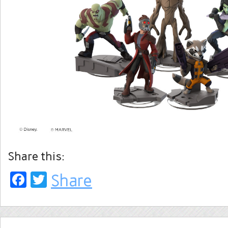
Share this:
Facebook
Twitter
Share