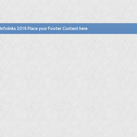
Infolinks 2016 Place your Footer Content here