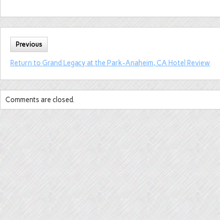
Previous
Return to Grand Legacy at the Park-Anaheim, CA Hotel Review
Comments are closed.