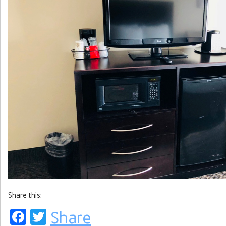
Share this:
Facebook
Twitter
Share