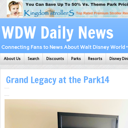
WDW Daily News
Connecting Fans to News About Walt Disney World • 
About Us
Search
Discounts
Parks
Resorts
Disney Din
Grand Legacy at the Park14