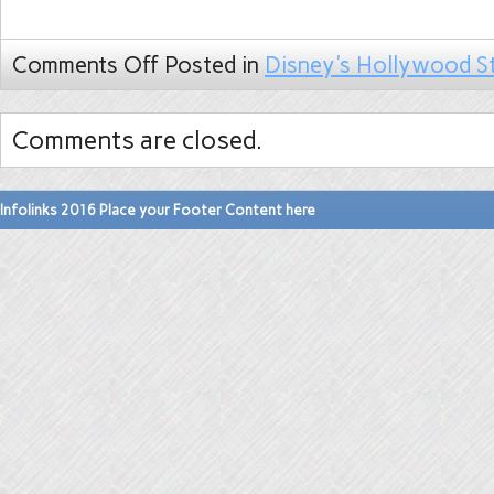
Comments Off
Posted in
Disney's Hollywood S
Comments are closed.
Infolinks 2016 Place your Footer Content here