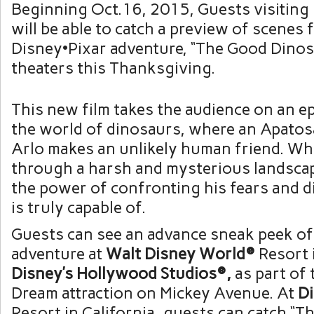
Beginning Oct.16, 2015, Guests visiting
will be able to catch a preview of scenes
Disney•Pixar adventure, “The Good Dino
theaters this Thanksgiving.
This new film takes the audience on an ep
the world of dinosaurs, where an Apato
Arlo makes an unlikely human friend. Whi
through a harsh and mysterious landscap
the power of confronting his fears and 
is truly capable of.
Guests can see an advance sneak peek of 
adventure at
Walt Disney World®
Resort i
Disney’s Hollywood Studios®,
as part of
Dream attraction on Mickey Avenue. At
D
Resort in California, guests can catch “