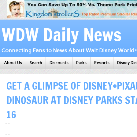
WDW Daily News
Connecting Fans to News About Walt Disney World • 
About Us
Search
Discounts
Parks
Resorts
Disney Din
GET A GLIMPSE OF DISNEY•PIXA
DINOSAUR AT DISNEY PARKS ST
16