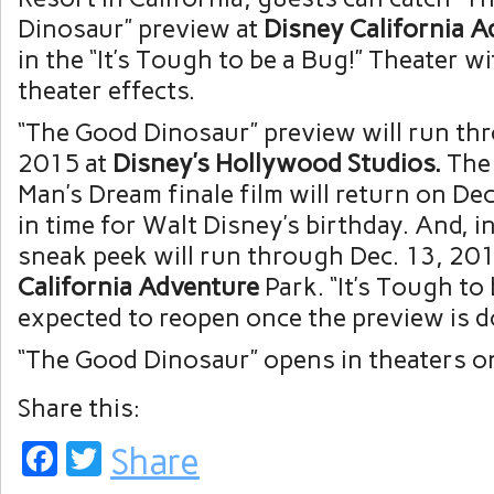
Dinosaur” preview at
Disney California 
in the “It’s Tough to be a Bug!” Theater wi
theater effects.
“The Good Dinosaur” preview will run thr
2015 at
Disney’s Hollywood Studios.
The
Man’s Dream finale film will return on Dec
in time for Walt Disney’s birthday. And, in
sneak peek will run through Dec. 13, 20
California Adventure
Park. “It’s Tough to 
expected to reopen once the preview is d
“The Good Dinosaur” opens in theaters o
Share this:
Facebook
Twitter
Share