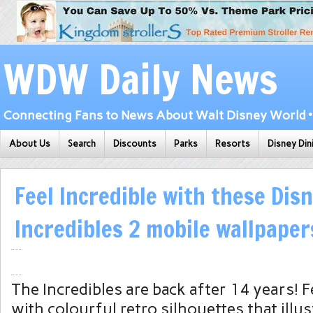
WDW Daily News
Connecting Fans to News About Walt Disney World • 
About Us
Search
Discounts
Parks
Resorts
Disney Din
Feel Incredible with these Dis
Incredibles 2 mobile wallpaper
The Incredibles are back after 14 years! F
with colourful retro silhouettes that illu