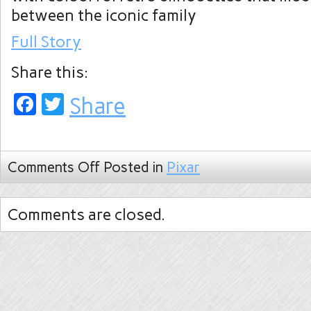
between the iconic family
Full Story
Share this:
Facebook
Twitter
Share
Comments Off
Posted in
Pixar
Comments are closed.