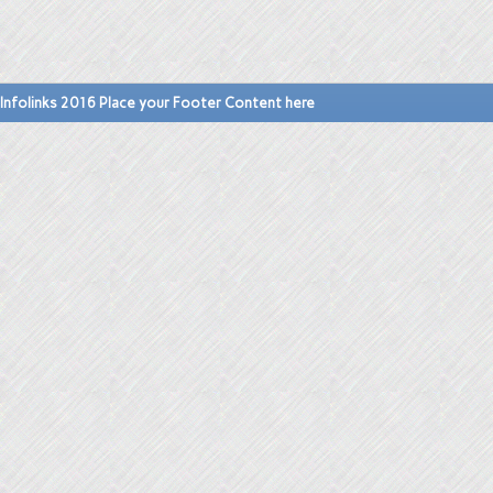
Infolinks 2016 Place your Footer Content here