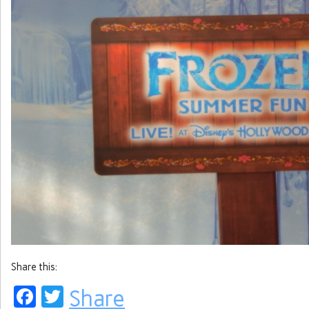
Share this:
Facebook
Twitter
Share