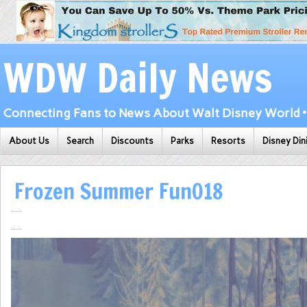
WDW Daily News
Connecting Fans to News About Walt Disney World • 
About Us
Search
Discounts
Parks
Resorts
Disney Din
Frozen Summer Fun018