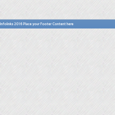
Infolinks 2016 Place your Footer Content here