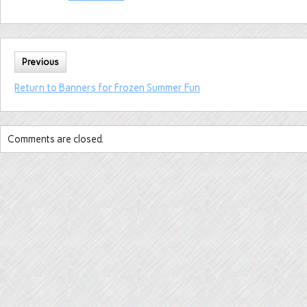
Previous
Return to Banners for Frozen Summer Fun
Comments are closed.