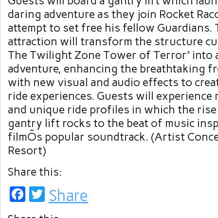
Guests will board a gantry lift which lau
daring adventure as they join Rocket Rac
attempt to set free his fellow Guardians.
attraction will transform the structure c
The Twilight Zone Tower of Terrorª into 
adventure, enhancing the breathtaking fr
with new visual and audio effects to creat
ride experiences. Guests will experience 
and unique ride profiles in which the rise 
gantry lift rocks to the beat of music ins
filmÕs popular soundtrack. (Artist Conc
Resort)
Share this:
Facebook
Twitter
Share