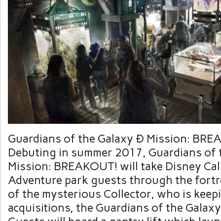
Guardians of the Galaxy Ð Mission: BR
Debuting in summer 2017, Guardians of 
Mission: BREAKOUT! will take Disney Cal
Adventure park guests through the fort
of the mysterious Collector, who is keep
acquisitions, the Guardians of the Galaxy