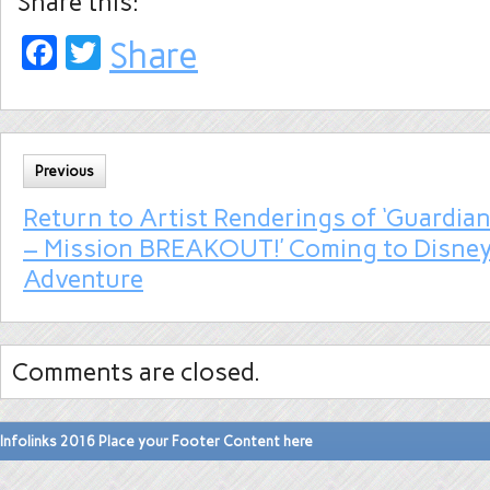
Share this:
Facebook
Twitter
Share
Previous
Return to Artist Renderings of ‘Guardian
– Mission BREAKOUT!’ Coming to Disney 
Adventure
Comments are closed.
Infolinks 2016 Place your Footer Content here