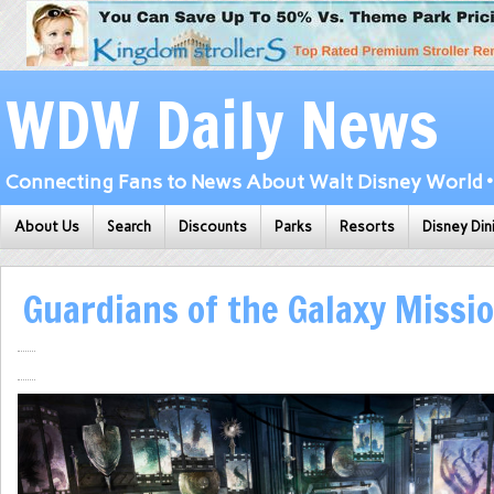
WDW Daily News
Connecting Fans to News About Walt Disney World • 
About Us
Search
Discounts
Parks
Resorts
Disney Din
Guardians of the Galaxy Missi